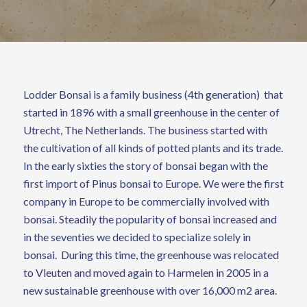
Lodder Bonsai is a family business (4th generation) that
started in 1896 with a small greenhouse in the center of
Utrecht, The Netherlands. The business started with
the cultivation of all kinds of potted plants and its trade.
In the early sixties the story of bonsai began with the
first import of Pinus bonsai to Europe. We were the first
company in Europe to be commercially involved with
bonsai. Steadily the popularity of bonsai increased and
in the seventies we decided to specialize solely in
bonsai. During this time, the greenhouse was relocated
to Vleuten and moved again to Harmelen in 2005 in a
new sustainable greenhouse with over 16,000 m2 area.