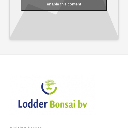
enable this content
Visiting Adress