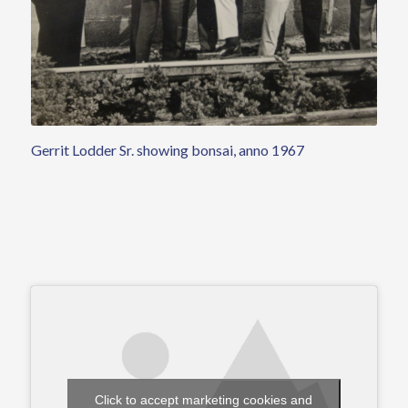
Gerrit Lodder Sr. showing bonsai, anno 1967
Click to accept marketing cookies and