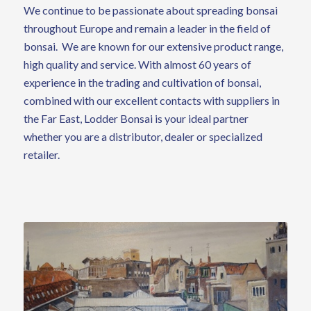
We continue to be passionate about spreading bonsai
throughout Europe and remain a leader in the field of
bonsai. We are known for our extensive product range,
high quality and service. With almost 60 years of
experience in the trading and cultivation of bonsai,
combined with our excellent contacts with suppliers in
the Far East, Lodder Bonsai is your ideal partner
whether you are a distributor, dealer or specialized
retailer.