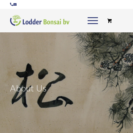
About Us