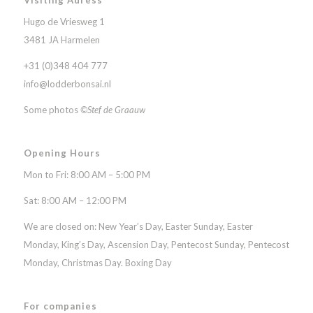
Hugo de Vriesweg 1
3481 JA Harmelen
+31 (0)348 404 777
info@lodderbonsai.nl
Some photos
©Stef de Graauw
Opening Hours
Mon to Fri: 8:00 AM – 5:00 PM
Sat: 8:00 AM – 12:00 PM
We are closed on: New Year’s Day, Easter Sunday, Easter
Monday, King’s Day, Ascension Day, Pentecost Sunday, Pentecost
Monday, Christmas Day. Boxing Day
For companies