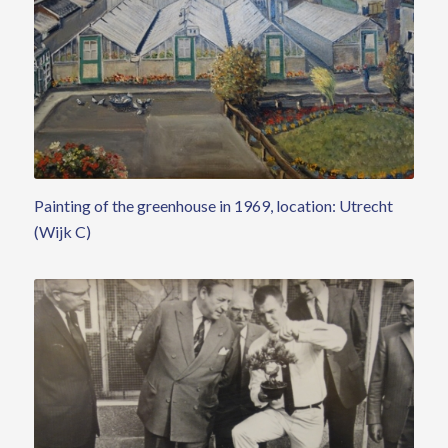
Painting of the greenhouse in 1969, location: Utrecht
(Wijk C)