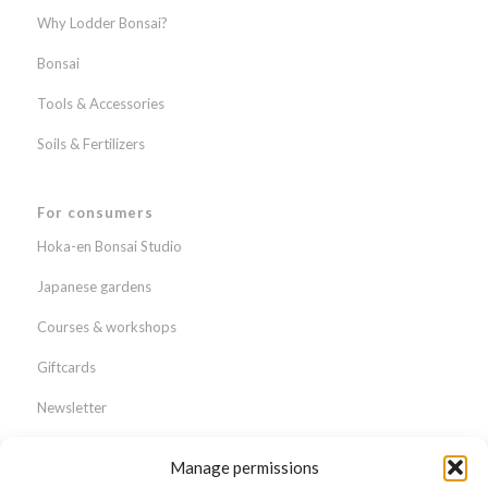
Why Lodder Bonsai?
Bonsai
Tools & Accessories
Soils & Fertilizers
For consumers
Hoka-en Bonsai Studio
Japanese gardens
Courses & workshops
Giftcards
Newsletter
Webshop
Manage permissions