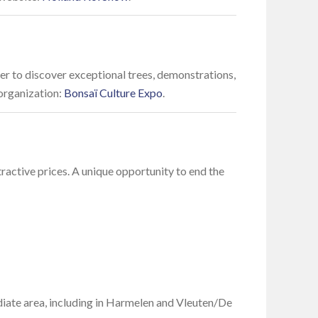
er to discover exceptional trees, demonstrations,
 organization:
Bonsaï Culture Expo
.
tractive prices. A unique opportunity to end the
diate area, including in Harmelen and Vleuten/De