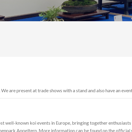
r. We are present at trade shows with a stand and also have an even
st well-known koi events in Europe, bringing together enthusiasts
menpark Appeltern. More information can be found on the official