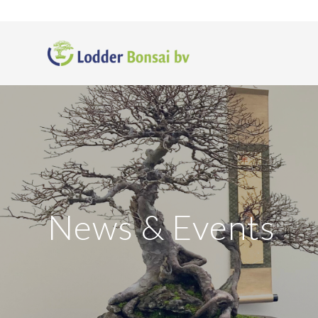
News
&
Events