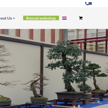
out Us
Bonsai webshop