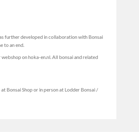
 further developed in collaboration with Bonsai
e to an end.
r webshop on hoka-en.nl. All bonsai and related
at Bonsai Shop or in person at Lodder Bonsai /