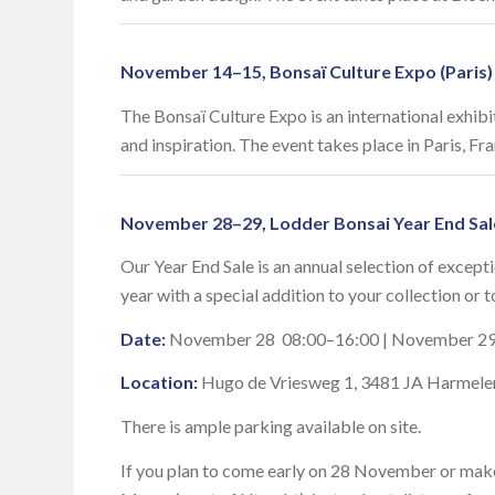
November 14–15, Bonsaï Culture Expo (Paris)
The Bonsaï Culture Expo is an international exhib
and inspiration. The event takes place in Paris, F
November 28–29, Lodder Bonsai Year End Sal
Our Year End Sale is an annual selection of excepti
year with a special addition to your collection or t
Date:
November 28 08:00–16:00 | November 29
Location:
Hugo de Vriesweg 1, 3481 JA Harmele
There is ample parking available on site.
If you plan to come early on 28 November or make 