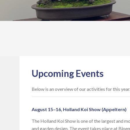
Upcoming Events
Below is an overview of our activities for this yea
August 15–16, Holland Koi Show (Appeltern)
The Holland Koi Show is one of the largest and mo
and garden design. The event takes place at Bloe