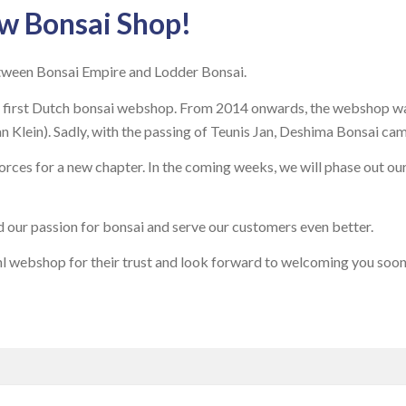
w Bonsai Shop!
tween Bonsai Empire and Lodder Bonsai.
first Dutch bonsai webshop. From 2014 onwards, the webshop was
Klein). Sadly, with the passing of Teunis Jan, Deshima Bonsai cam
rces for a new chapter. In the coming weeks, we will phase out ou
d our passion for bonsai and serve our customers even better.
l webshop for their trust and look forward to welcoming you soon 