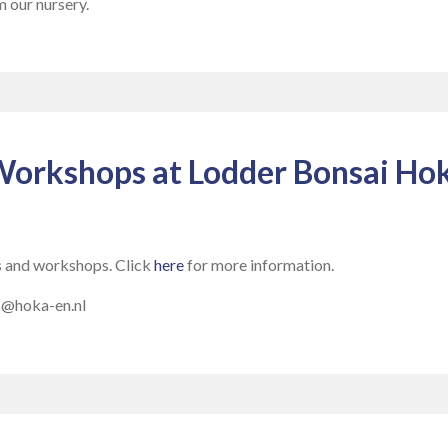
m our nursery.
Workshops at Lodder Bonsai Hok
s and workshops. Click
here
for more information.
us@hoka-en.nl