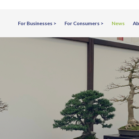
For Businesses
For Consumers
News
Ab