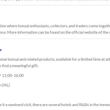
ition where bonsai enthusiasts, collectors, and traders come togeth
rance. More information can be found on the official website of the
e
onal bonsai and related products, available for a limited time at at
o find a meaningful gift.
 11:00–16:00
n (NL)
it a weekend visit, there are several hotels and B&Bs in the imme