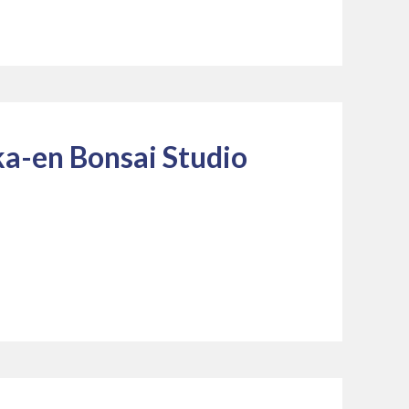
a-en Bonsai Studio