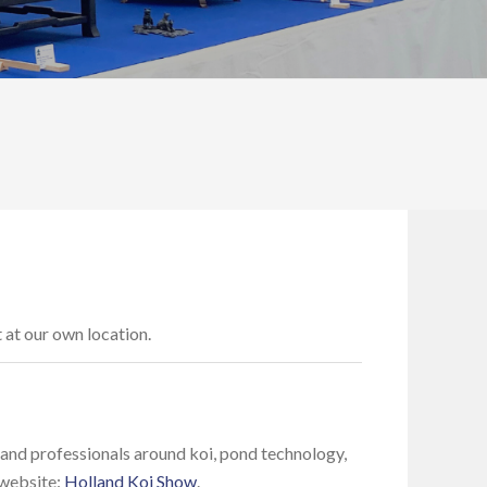
t at our own location.
 and professionals around koi, pond technology,
 website:
Holland Koi Show
.