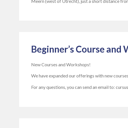
Meern (west of Utrecht), just a short distance fro
Beginner’s Course and 
New Courses and Workshops!
We have expanded our offerings with new course
For any questions, you can send an email to: curs