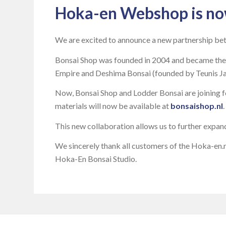
Hoka-en Webshop is no
We are excited to announce a new partnership be
Bonsai Shop was founded in 2004 and became the 
Empire and Deshima Bonsai (founded by Teunis Jan 
Now, Bonsai Shop and Lodder Bonsai are joining fo
materials will now be available at
bonsaishop.nl
.
This new collaboration allows us to further expan
We sincerely thank all customers of the Hoka-en.n
Hoka-En Bonsai Studio.