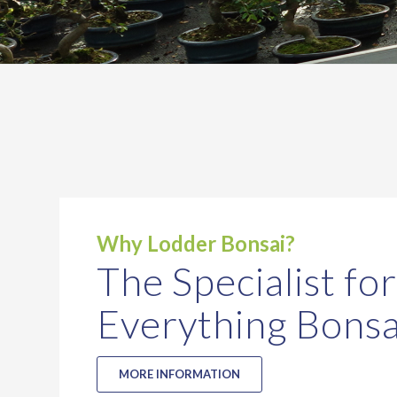
Why Lodder Bonsai?
The Specialist for
Everything Bonsa
MORE INFORMATION