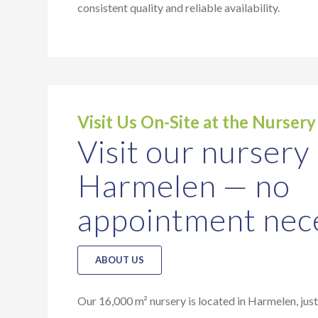
consistent quality and reliable availability.
Visit Us On-Site at the Nursery
Visit our nursery 
Harmelen — no
appointment nec
ABOUT US
Our 16,000 m² nursery is located in Harmelen, jus