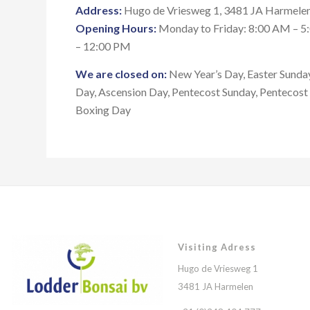
Address:
Hugo de Vriesweg 1, 3481 JA Harmelen
Opening Hours:
Monday to Friday: 8:00 AM – 5
– 12:00 PM
We are closed on:
New Year’s Day, Easter Sunday
Day, Ascension Day, Pentecost Sunday, Pentecos
Boxing Day
Visiting Adress
Hugo de Vriesweg 1
3481 JA Harmelen