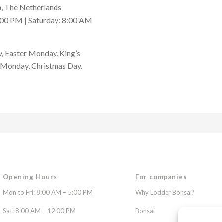
, The Netherlands
:00 PM | Saturday: 8:00 AM
, Easter Monday, King’s
t Monday, Christmas Day.
Opening Hours
For companies
Mon to Fri: 8:00 AM – 5:00 PM
Why Lodder Bonsai?
Sat: 8:00 AM – 12:00 PM
Bonsai