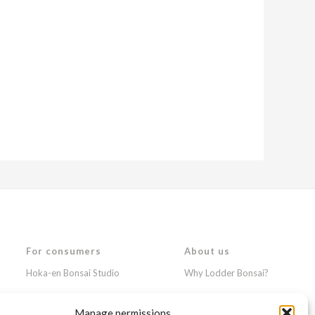
For consumers
About us
Hoka-en Bonsai Studio
Why Lodder Bonsai?
Japanese gardens
News & Events
Manage permissions