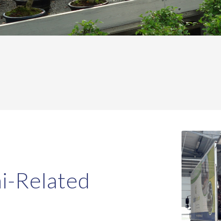
i-Related