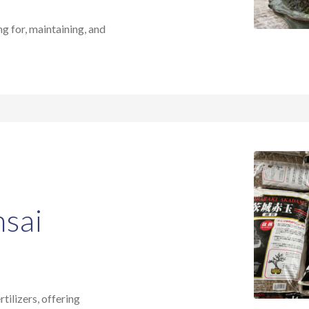
ng for, maintaining, and
nsai
tilizers, offering