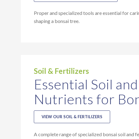
Proper and specialized tools are essential for cari
shaping a bonsai tree.
Soil & Fertilizers
Essential Soil and
Nutrients for Bo
VIEW OUR SOIL & FERTILIZERS
A complete range of specialized bonsai soil and fer