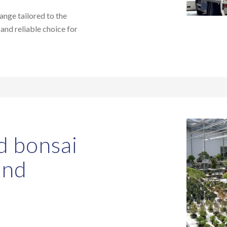
range tailored to the
 and reliable choice for
d bonsai
and