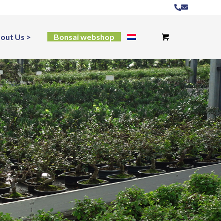
out Us
Bonsai webshop