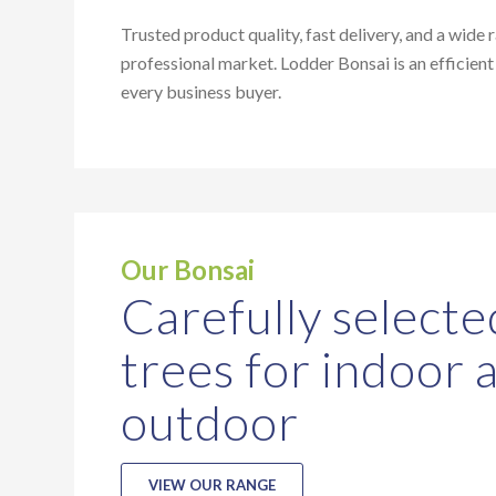
Trusted product quality, fast delivery, and a wide 
professional market. Lodder Bonsai is an efficient
every business buyer.
Our Bonsai
Carefully selecte
trees for indoor 
outdoor
VIEW OUR RANGE