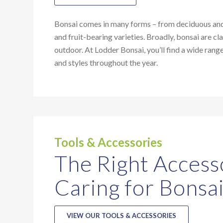
Bonsai comes in many forms – from deciduous and 
and fruit-bearing varieties. Broadly, bonsai are cla
outdoor. At Lodder Bonsai, you’ll find a wide rang
and styles throughout the year.
Tools & Accessories
The Right Access
Caring for Bonsa
VIEW OUR TOOLS & ACCESSORIES