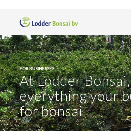
FOR BUSINESSES
At Lodder Bonsai, 
everything your 
for bonsai