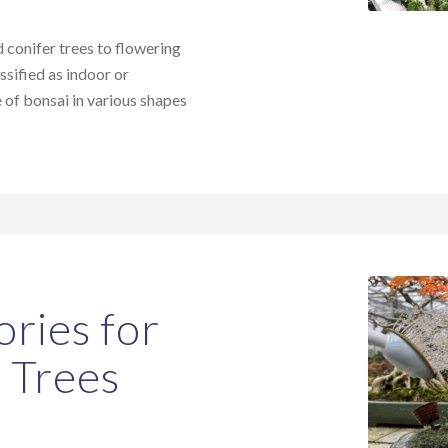
conifer trees to flowering
ssified as indoor or
e of bonsai in various shapes
ories for
i Trees