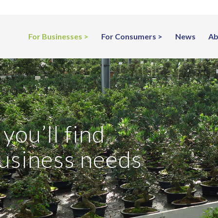
For Businesses
For Consumers
News
Ab
you’ll find
business needs