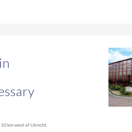
in
essary
t 10 km west of Utrecht.