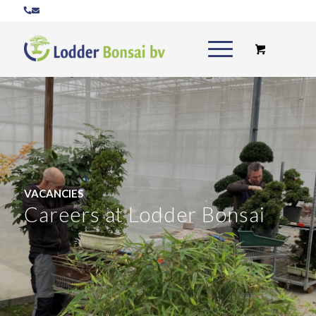
VACANCIES
Careers at Lodder Bonsai