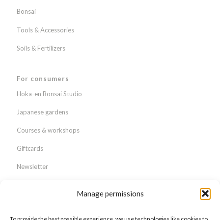
Bonsai
Tools & Accessories
Soils & Fertilizers
For consumers
Hoka-en Bonsai Studio
Japanese gardens
Courses & workshops
Giftcards
Newsletter
Webshop
Manage permissions
About us
To provide the best possible experience, we use technologies like cookies to