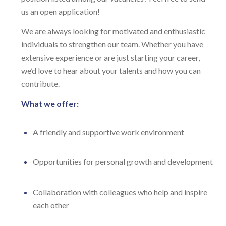
us an open application!
We are always looking for motivated and enthusiastic
individuals to strengthen our team. Whether you have
extensive experience or are just starting your career,
we’d love to hear about your talents and how you can
contribute.
What we offer:
A friendly and supportive work environment
Opportunities for personal growth and development
Collaboration with colleagues who help and inspire
each other