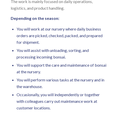
The work is mainly focused on daily operations,
logistics, and product handling.
Depending on the season:
You will work at our nursery where daily business
orders are picked, checked, packed, and prepared
for shipment.
You will assist with unloading, sorting, and
processing incoming bonsai.
You will support the care and maintenance of bonsai
at the nursery.
You will perform various tasks at the nursery and in
the warehouse.
Occasionally, you will independently or together
with colleagues carry out maintenance work at
customer locations.