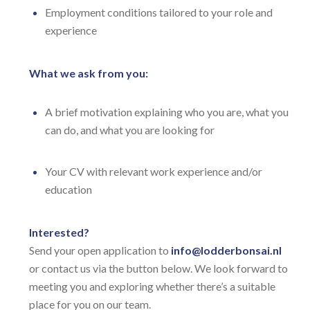
Employment conditions tailored to your role and
experience
What we ask from you:
A brief motivation explaining who you are, what you
can do, and what you are looking for
Your CV with relevant work experience and/or
education
Interested?
Send your open application to
info@lodderbonsai.nl
or contact us via the button below. We look forward to
meeting you and exploring whether there’s a suitable
place for you on our team.