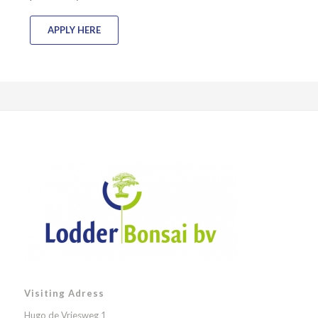
APPLY HERE
Visiting Adress
Hugo de Vriesweg 1