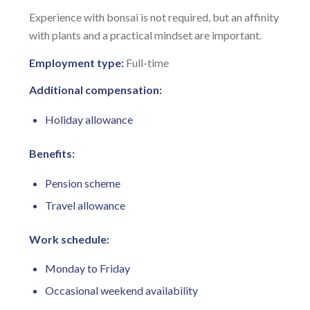
Experience with bonsai is not required, but an affinity
with plants and a practical mindset are important.
Employment type:
Full-time
Additional compensation:
Holiday allowance
Benefits:
Pension scheme
Travel allowance
Work schedule:
Monday to Friday
Occasional weekend availability