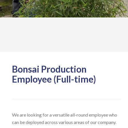
Bonsai Production
Employee (Full-time)
We are looking for a versatile all-round employee who
can be deployed across various areas of our company.