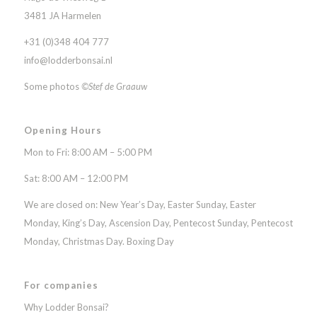
3481 JA Harmelen
+31 (0)348 404 777
info@lodderbonsai.nl
Some photos
©Stef de Graauw
Opening Hours
Mon to Fri: 8:00 AM – 5:00 PM
Sat: 8:00 AM – 12:00 PM
We are closed on: New Year’s Day, Easter Sunday, Easter
Monday, King’s Day, Ascension Day, Pentecost Sunday, Pentecost
Monday, Christmas Day. Boxing Day
For companies
Why Lodder Bonsai?