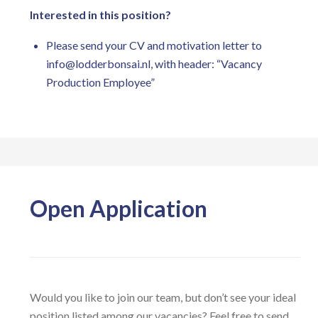
Interested in this position?
Please send your CV and motivation letter to
info@lodderbonsai.nl
, with header: “Vacancy
Production Employee”
Open Application
Would you like to join our team, but don’t see your ideal
position listed among our vacancies? Feel free to send