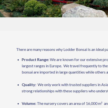
There are many reasons why Lodder Bonsai is an ideal par
Product Range:
We are known for our extensive prod
largest ranges in Europe. We travel frequently to the
bonsai are imported in large quantities while others 
Quality:
We only work with trusted suppliers in Asia
strong relationships with these suppliers who unders
Volume:
The nursery covers an area of 16,000 m² and