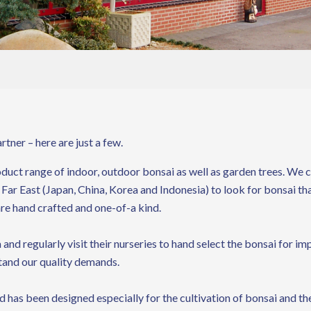
tner – here are just a few.
uct range of indoor, outdoor bonsai as well as garden trees. We ca
 Far East (Japan, China, Korea and Indonesia) to look for bonsai th
are hand crafted and one-of-a kind.
 and regularly visit their nurseries to hand select the bonsai for
tand our quality demands.
 has been designed especially for the cultivation of bonsai and the