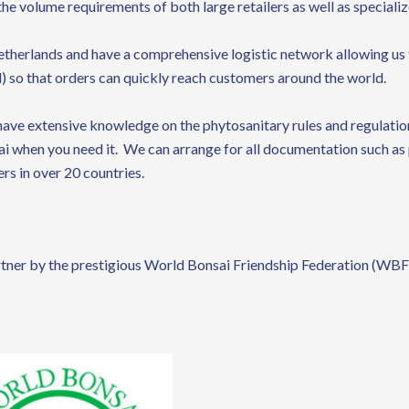
the volume requirements of both large retailers as well as speciali
etherlands and have a comprehensive logistic network allowing us 
) so that orders can quickly reach customers around the world.
ave extensive knowledge on the phytosanitary rules and regulation
sai when you need it. We can arrange for all documentation such as 
rs in over 20 countries.
tner by the prestigious World Bonsai Friendship Federation (WBF