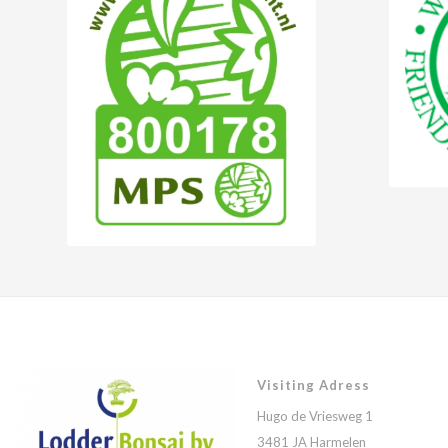
Visiting Adress
Hugo de Vriesweg 1
3481 JA Harmelen