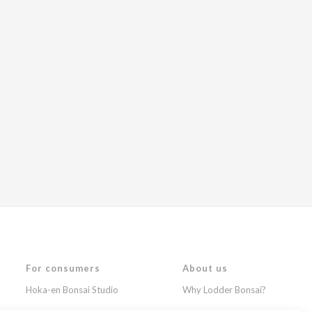
For consumers
About us
Hoka-en Bonsai Studio
Why Lodder Bonsai?