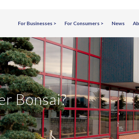
For Businesses
For Consumers
News
Ab
er Bonsai?