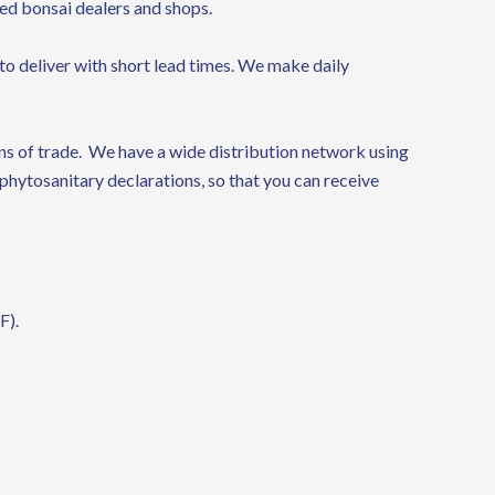
zed bonsai dealers and shops.
to deliver with short lead times. We make daily
s of trade. We have a wide distribution network using
phytosanitary declarations, so that you can receive
F).