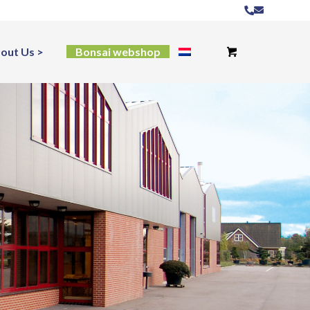
out Us
Bonsai webshop