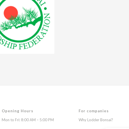
Opening Hours
For companies
Mon to Fri: 8:00 AM – 5:00 PM
Why Lodder Bonsai?