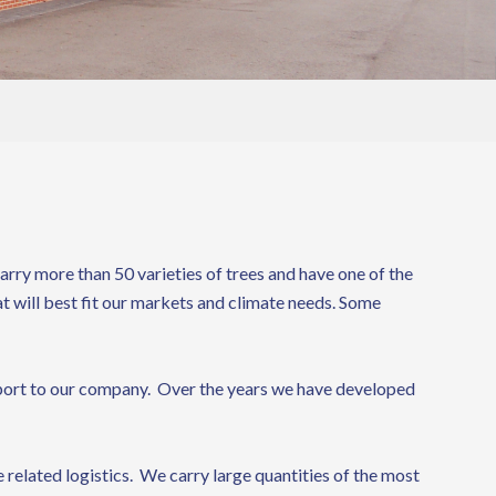
rry more than 50 varieties of trees and have one of the
at will best fit our markets and climate needs. Some
 import to our company. Over the years we have developed
 related logistics. We carry large quantities of the most