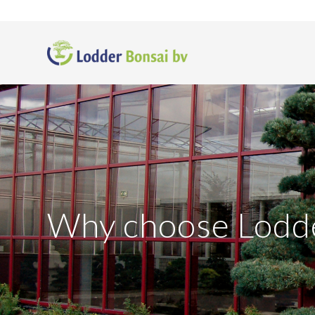
Why choose Lodd