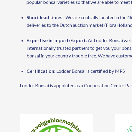
popular bonsai varieties so that we are able to meet 
Short lead times:
We are centrally located in the N
deliveries to the Dutch auction market (FloraHolland
Expertise in Import/Export:
At Lodder Bonsai we h
internationally trusted partners to get you your bon
bonsai in your country trouble free. We have custome
Certification:
Lodder Bonsai is certified by MPS
Lodder Bonsai is appointed as a Cooperation Center Par